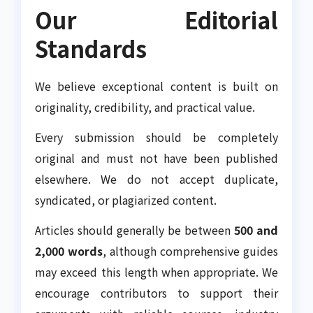
Our Editorial
Standards
We believe exceptional content is built on
originality, credibility, and practical value.
Every submission should be completely
original and must not have been published
elsewhere. We do not accept duplicate,
syndicated, or plagiarized content.
Articles should generally be between
500 and
2,000 words
, although comprehensive guides
may exceed this length when appropriate. We
encourage contributors to support their