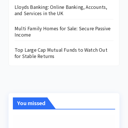
Lloyds Banking: Online Banking, Accounts,
and Services in the UK
Multi Family Homes for Sale: Secure Passive
Income
Top Large Cap Mutual Funds to Watch Out
for Stable Returns
You missed