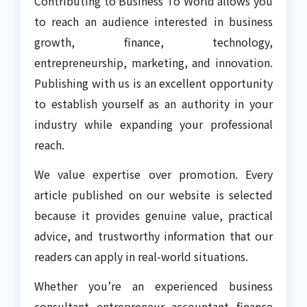
Contributing to Business To World allows you
to reach an audience interested in business
growth, finance, technology,
entrepreneurship, marketing, and innovation.
Publishing with us is an excellent opportunity
to establish yourself as an authority in your
industry while expanding your professional
reach.
We value expertise over promotion. Every
article published on our website is selected
because it provides genuine value, practical
advice, and trustworthy information that our
readers can apply in real-world situations.
Whether you’re an experienced business
consultant, entrepreneur, accountant, finance