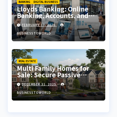
BANKING
DIGITAL BUSINESS
Lloyds Banking: Online
Banking, Accounts, and
Services in the UK
FEBRUARY 17, 2026
BUSINESSTOWORLD
REAL ESTATE
Multi Family Homes for
Sale: Secure Passive
Income
DECEMBER 31, 2025
BUSINESSTOWORLD