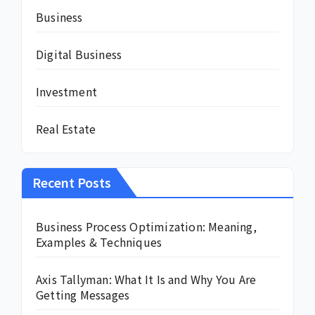
Business
Digital Business
Investment
Real Estate
Recent Posts
Business Process Optimization: Meaning,
Examples & Techniques
Axis Tallyman: What It Is and Why You Are
Getting Messages