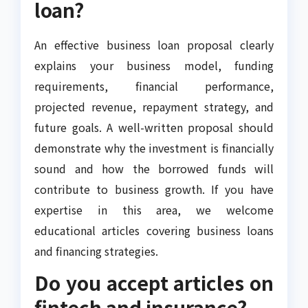
loan?
An effective business loan proposal clearly
explains your business model, funding
requirements, financial performance,
projected revenue, repayment strategy, and
future goals. A well-written proposal should
demonstrate why the investment is financially
sound and how the borrowed funds will
contribute to business growth. If you have
expertise in this area, we welcome
educational articles covering business loans
and financing strategies.
Do you accept articles on
fintech and insurance?