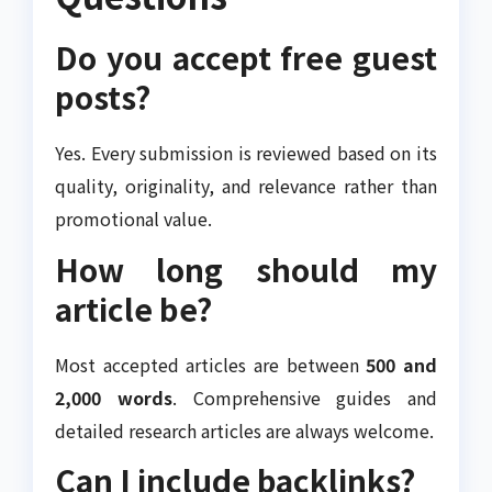
Do you accept free guest
posts?
Yes. Every submission is reviewed based on its
quality, originality, and relevance rather than
promotional value.
How long should my
article be?
Most accepted articles are between
500 and
2,000 words
. Comprehensive guides and
detailed research articles are always welcome.
Can I include backlinks?