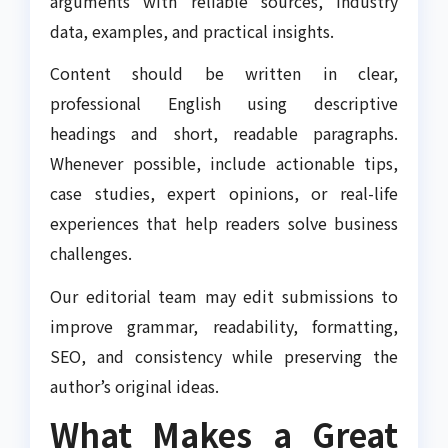
arguments with reliable sources, industry
data, examples, and practical insights.
Content should be written in clear,
professional English using descriptive
headings and short, readable paragraphs.
Whenever possible, include actionable tips,
case studies, expert opinions, or real-life
experiences that help readers solve business
challenges.
Our editorial team may edit submissions to
improve grammar, readability, formatting,
SEO, and consistency while preserving the
author’s original ideas.
What Makes a Great