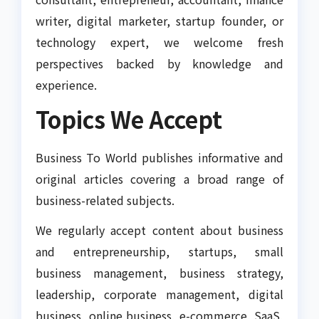
writer, digital marketer, startup founder, or
technology expert, we welcome fresh
perspectives backed by knowledge and
experience.
Topics We Accept
Business To World publishes informative and
original articles covering a broad range of
business-related subjects.
We regularly accept content about business
and entrepreneurship, startups, small
business management, business strategy,
leadership, corporate management, digital
business, online business, e-commerce, SaaS,