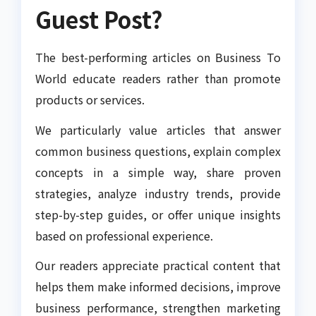
Guest Post?
The best-performing articles on Business To
World educate readers rather than promote
products or services.
We particularly value articles that answer
common business questions, explain complex
concepts in a simple way, share proven
strategies, analyze industry trends, provide
step-by-step guides, or offer unique insights
based on professional experience.
Our readers appreciate practical content that
helps them make informed decisions, improve
business performance, strengthen marketing