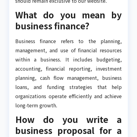
should remain exclusive to our website.
What do you mean by
business finance?
Business finance refers to the planning,
management, and use of financial resources
within a business. It includes budgeting,
accounting, financial reporting, investment
planning, cash flow management, business
loans, and funding strategies that help
organizations operate efficiently and achieve
long-term growth.
How do you write a
business proposal for a