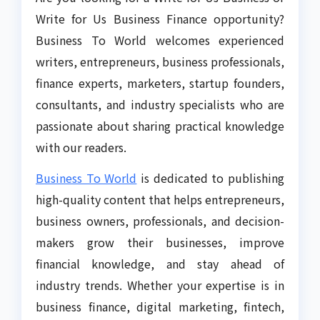
Write for Us Business Finance opportunity?
Business To World welcomes experienced
writers, entrepreneurs, business professionals,
finance experts, marketers, startup founders,
consultants, and industry specialists who are
passionate about sharing practical knowledge
with our readers.
Business To World
is dedicated to publishing
high-quality content that helps entrepreneurs,
business owners, professionals, and decision-
makers grow their businesses, improve
financial knowledge, and stay ahead of
industry trends. Whether your expertise is in
business finance, digital marketing, fintech,