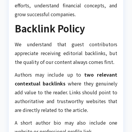
efforts, understand financial concepts, and
grow successful companies.
Backlink Policy
We understand that guest contributors
appreciate receiving editorial backlinks, but
the quality of our content always comes first.
Authors may include up to
two relevant
contextual backlinks
where they genuinely
add value to the reader. Links should point to
authoritative and trustworthy websites that
are directly related to the article.
A short author bio may also include one
website or professional profile link.