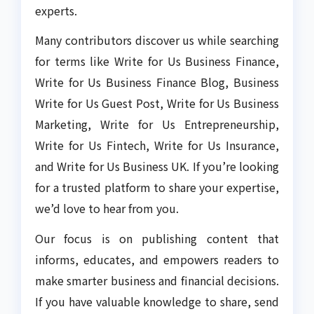
experts.
Many contributors discover us while searching
for terms like Write for Us Business Finance,
Write for Us Business Finance Blog, Business
Write for Us Guest Post, Write for Us Business
Marketing, Write for Us Entrepreneurship,
Write for Us Fintech, Write for Us Insurance,
and Write for Us Business UK. If you’re looking
for a trusted platform to share your expertise,
we’d love to hear from you.
Our focus is on publishing content that
informs, educates, and empowers readers to
make smarter business and financial decisions.
If you have valuable knowledge to share, send