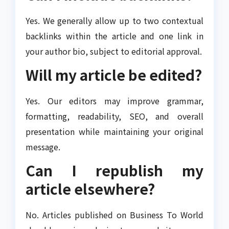
Yes. We generally allow up to two contextual
backlinks within the article and one link in
your author bio, subject to editorial approval.
Will my article be edited?
Yes. Our editors may improve grammar,
formatting, readability, SEO, and overall
presentation while maintaining your original
message.
Can I republish my
article elsewhere?
No. Articles published on Business To World