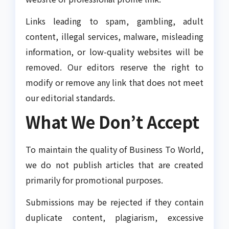
Links leading to spam, gambling, adult
content, illegal services, malware, misleading
information, or low-quality websites will be
removed. Our editors reserve the right to
modify or remove any link that does not meet
our editorial standards.
What We Don’t Accept
To maintain the quality of Business To World,
we do not publish articles that are created
primarily for promotional purposes.
Submissions may be rejected if they contain
duplicate content, plagiarism, excessive