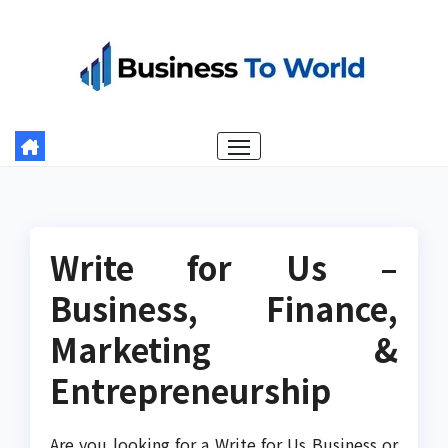
Skip
to
content
Write for Us –
Business, Finance,
Marketing &
Entrepreneurship
Are you looking for a Write for Us Business or