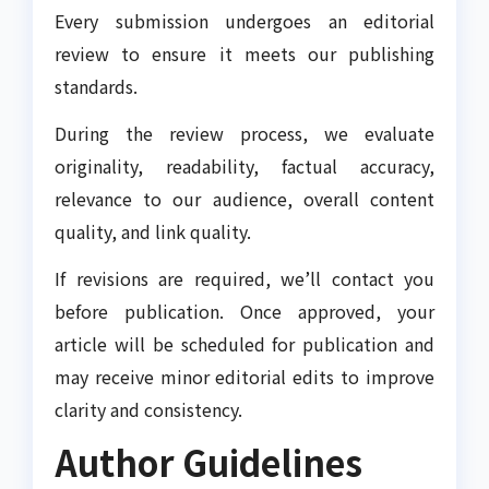
Every submission undergoes an editorial
review to ensure it meets our publishing
standards.
During the review process, we evaluate
originality, readability, factual accuracy,
relevance to our audience, overall content
quality, and link quality.
If revisions are required, we’ll contact you
before publication. Once approved, your
article will be scheduled for publication and
may receive minor editorial edits to improve
clarity and consistency.
Author Guidelines