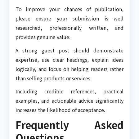
To improve your chances of publication,
please ensure your submission is well
researched, professionally written, and
provides genuine value.
A strong guest post should demonstrate
expertise, use clear headings, explain ideas
logically, and focus on helping readers rather
than selling products or services.
Including credible references, practical
examples, and actionable advice significantly
increases the likelihood of acceptance.
Frequently Asked
Questions