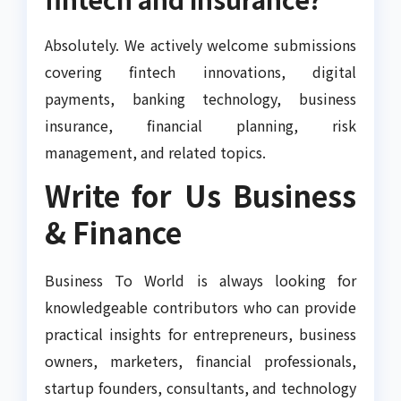
Absolutely. We actively welcome submissions
covering fintech innovations, digital
payments, banking technology, business
insurance, financial planning, risk
management, and related topics.
Write for Us Business
& Finance
Business To World is always looking for
knowledgeable contributors who can provide
practical insights for entrepreneurs, business
owners, marketers, financial professionals,
startup founders, consultants, and technology