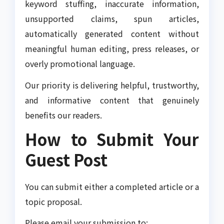
keyword stuffing, inaccurate information,
unsupported claims, spun articles,
automatically generated content without
meaningful human editing, press releases, or
overly promotional language.
Our priority is delivering helpful, trustworthy,
and informative content that genuinely
benefits our readers.
How to Submit Your
Guest Post
You can submit either a completed article or a
topic proposal.
Please email your submission to: