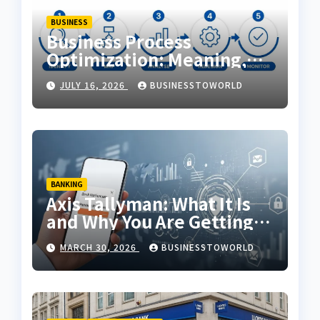
BUSINESS
Business Process
Optimization: Meaning,
Examples & Techniques
JULY 16, 2026
BUSINESSTOWORLD
BANKING
Axis Tallyman: What It Is
and Why You Are Getting
Messages
MARCH 30, 2026
BUSINESSTOWORLD