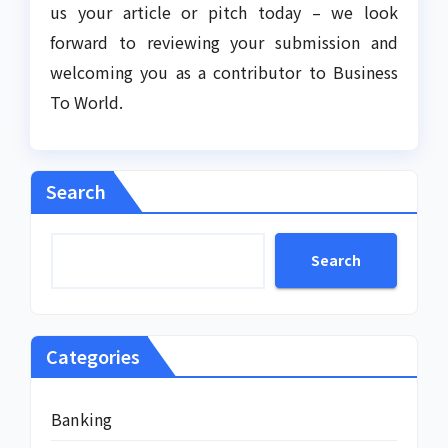
us your article or pitch today – we look
forward to reviewing your submission and
welcoming you as a contributor to Business
To World.
Search
Search
Categories
Banking