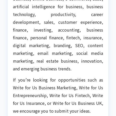
artificial intelligence for business, business
technology, productivity, career
development, sales, customer experience,
finance, investing, accounting, business
finance, personal finance, fintech, insurance,
digital marketing, branding, SEO, content
marketing, email marketing, social media
marketing, real estate business, innovation,
and emerging business trends.
If you’re looking for opportunities such as
Write for Us Business Marketing, Write for Us
Entrepreneurship, Write for Us Fintech, Write
for Us Insurance, or Write for Us Business UK,
we encourage you to submit your ideas.