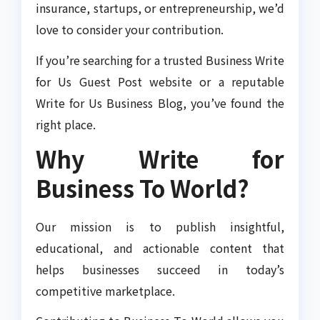
insurance, startups, or entrepreneurship, we’d
love to consider your contribution.
If you’re searching for a trusted Business Write
for Us Guest Post website or a reputable
Write for Us Business Blog, you’ve found the
right place.
Why Write for
Business To World?
Our mission is to publish insightful,
educational, and actionable content that
helps businesses succeed in today’s
competitive marketplace.