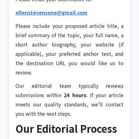
ellenstevensone@gmail.com
Please include your proposed article title, a
brief summary of the topic, your full name, a
short author biography, your website (if
applicable), your preferred anchor text, and
the destination URL you would like us to
review.
Our editorial team typically reviews
submissions within
24 hours
. If your article
meets our quality standards, we’ll contact
you with the next steps.
Our Editorial Process