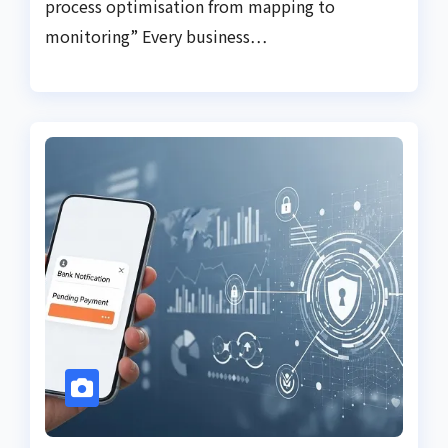
process optimisation from mapping to
monitoring” Every business…