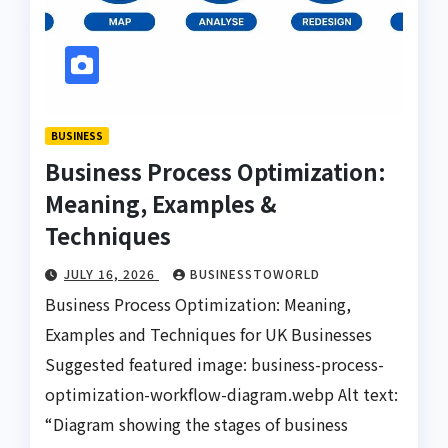
BUSINESS
Business Process Optimization:
Meaning, Examples &
Techniques
JULY 16, 2026
BUSINESSTOWORLD
Business Process Optimization: Meaning,
Examples and Techniques for UK Businesses
Suggested featured image: business-process-
optimization-workflow-diagram.webp Alt text:
“Diagram showing the stages of business