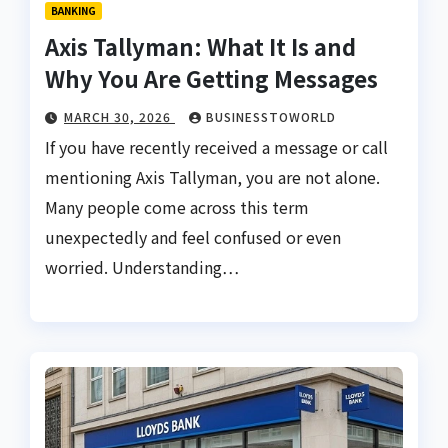
BANKING
Axis Tallyman: What It Is and
Why You Are Getting Messages
MARCH 30, 2026
BUSINESSTOWORLD
If you have recently received a message or call
mentioning Axis Tallyman, you are not alone.
Many people come across this term
unexpectedly and feel confused or even
worried. Understanding…