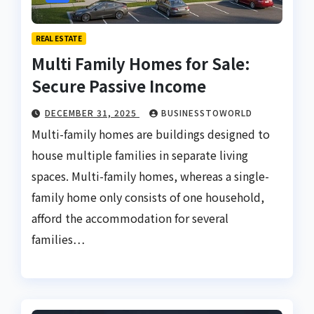
REAL ESTATE
Multi Family Homes for Sale:
Secure Passive Income
DECEMBER 31, 2025
BUSINESSTOWORLD
Multi-family homes are buildings designed to
house multiple families in separate living
spaces. Multi-family homes, whereas a single-
family home only consists of one household,
afford the accommodation for several
families…