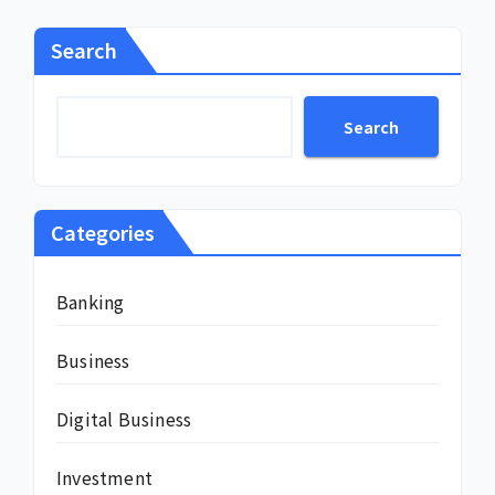
Search
Search
Categories
Banking
Business
Digital Business
Investment