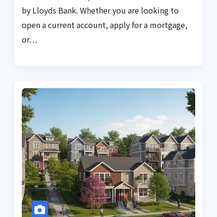
by Lloyds Bank. Whether you are looking to
open a current account, apply for a mortgage,
or…