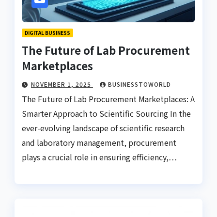
DIGITAL BUSINESS
The Future of Lab Procurement
Marketplaces
NOVEMBER 1, 2025
BUSINESSTOWORLD
The Future of Lab Procurement Marketplaces: A
Smarter Approach to Scientific Sourcing In the
ever-evolving landscape of scientific research
and laboratory management, procurement
plays a crucial role in ensuring efficiency,…