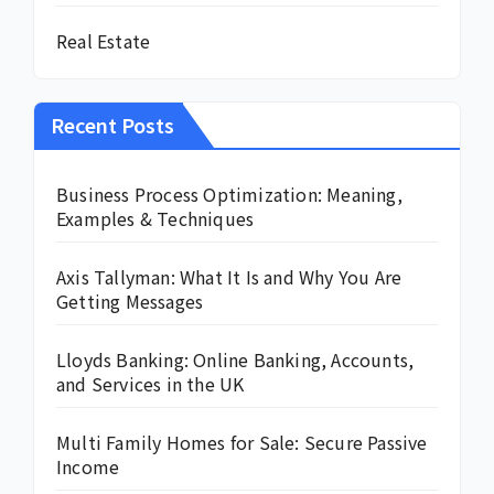
Real Estate
Recent Posts
Business Process Optimization: Meaning,
Examples & Techniques
Axis Tallyman: What It Is and Why You Are
Getting Messages
Lloyds Banking: Online Banking, Accounts,
and Services in the UK
Multi Family Homes for Sale: Secure Passive
Income