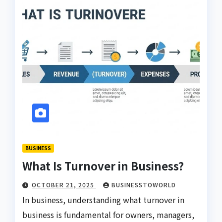
BUSINESS
What Is Turnover in Business?
OCTOBER 21, 2025
BUSINESSTOWORLD
In business, understanding what turnover in
business is fundamental for owners, managers,