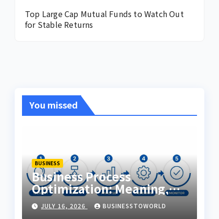
Top Large Cap Mutual Funds to Watch Out
for Stable Returns
You missed
BUSINESS
Business Process
Optimization: Meaning,
Examples & Techniques
JULY 16, 2026
BUSINESSTOWORLD