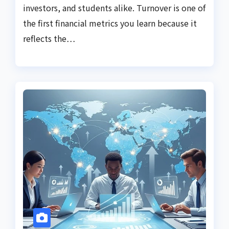
investors, and students alike. Turnover is one of
the first financial metrics you learn because it
reflects the…