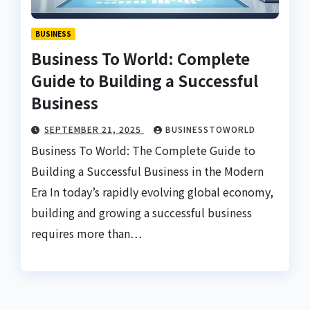
BUSINESS
Business To World: Complete
Guide to Building a Successful
Business
SEPTEMBER 21, 2025
BUSINESSTOWORLD
Business To World: The Complete Guide to
Building a Successful Business in the Modern
Era In today’s rapidly evolving global economy,
building and growing a successful business
requires more than…