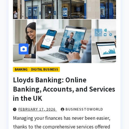
BANKING
DIGITAL BUSINESS
Lloyds Banking: Online
Banking, Accounts, and Services
in the UK
FEBRUARY 17, 2026
BUSINESSTOWORLD
Managing your finances has never been easier,
thanks to the comprehensive services offered