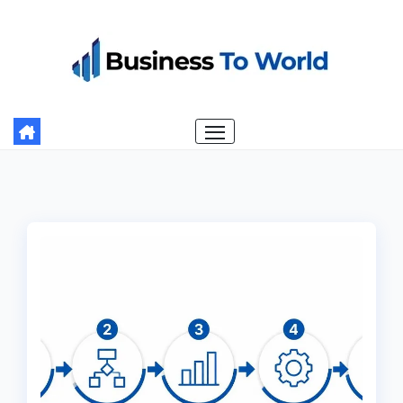
Skip
to
content