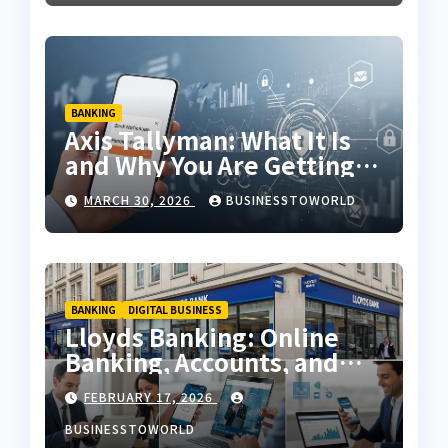
BANKING
Axis Tallyman: What It Is
and Why You Are Getting
Messages
MARCH 30, 2026
BUSINESSTOWORLD
BANKING
DIGITAL BUSINESS
Lloyds Banking: Online
Banking, Accounts, and
Services in the UK
FEBRUARY 17, 2026
BUSINESSTOWORLD