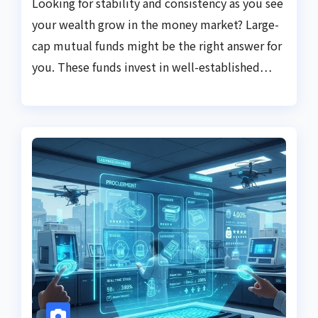
Looking for stability and consistency as you see
your wealth grow in the money market? Large-
cap mutual funds might be the right answer for
you. These funds invest in well-established…