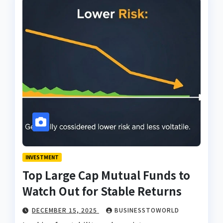
INVESTMENT
Top Large Cap Mutual Funds to
Watch Out for Stable Returns
DECEMBER 15, 2025
BUSINESSTOWORLD