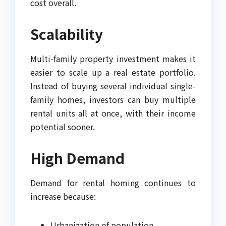
cost overall.
Scalability
Multi-family property investment makes it
easier to scale up a real estate portfolio.
Instead of buying several individual single-
family homes, investors can buy multiple
rental units all at once, with their income
potential sooner.
High Demand
Demand for rental homing continues to
increase because:
Urbanization of population