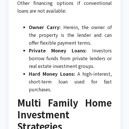
Other financing options if conventional
loans are not available:
Owner Carry:
Herein, the owner of
the property is the lender and can
offer flexible payment terms.
Private Money Loans:
Investors
borrow funds from private lenders or
real estate investment groups.
Hard Money Loans:
A high-interest,
short-term loan used for fast
purchases.
Multi Family Home
Investment
Strategies