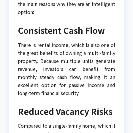
the main reasons why they are an intelligent
option:
Consistent Cash Flow
There is rental income, which is also one of
the great benefits of owning a multi-family
property. Because multiple units generate
revenue, investors can benefit from
monthly steady cash flow, making it an
excellent option for passive income and
long-term financial security.
Reduced Vacancy Risks
Compared to a single-family home, which if