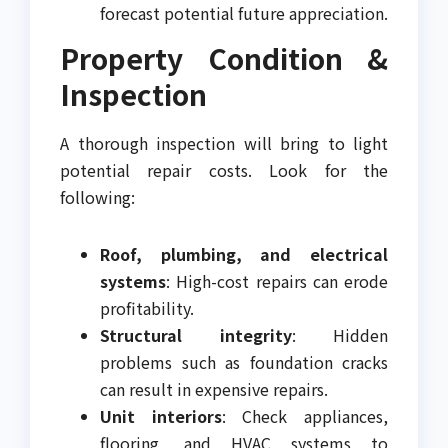
forecast potential future appreciation.
Property Condition &
Inspection
A thorough inspection will bring to light
potential repair costs. Look for the
following:
Roof, plumbing, and electrical
systems
: High-cost repairs can erode
profitability.
Structural integrity
: Hidden
problems such as foundation cracks
can result in expensive repairs.
Unit interiors
: Check appliances,
flooring, and HVAC systems to