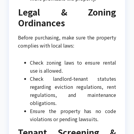
Legal & Zoning
Ordinances
Before purchasing, make sure the property
complies with local laws:
Check zoning laws to ensure rental
use is allowed.
Check landlord-tenant statutes
regarding eviction regulations, rent
regulations, and maintenance
obligations.
Ensure the property has no code
violations or pending lawsuits.
Tenant Screening &