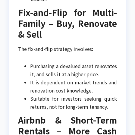
Fix-and-Flip for Multi-
Family – Buy, Renovate
& Sell
The fix-and-flip strategy involves:
Purchasing a devalued asset renovates
it, and sells it at a higher price.
It is dependent on market trends and
renovation cost knowledge.
Suitable for investors seeking quick
returns, not for long-term tenancy.
Airbnb & Short-Term
Rentals – More Cash