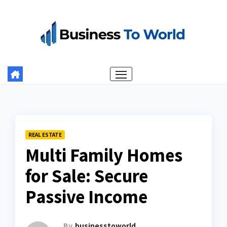
Skip
to
content
REAL ESTATE
Multi Family Homes
for Sale: Secure
Passive Income
By
businesstoworld