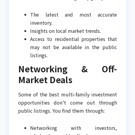
The latest and most accurate
inventory.
Insights on local market trends.
Access to residential properties that
may not be available in the public
listings.
Networking & Off-
Market Deals
Some of the best multi-family investment
opportunities don’t come out through
public listings. You find them through:
Networking with investors,