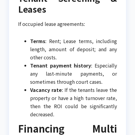
Leases
If occupied lease agreements:
Terms
: Rent; Lease terms, including
length, amount of deposit; and any
other costs.
Tenant payment history
: Especially
any last-minute payments, or
sometimes through court cases.
Vacancy rate
: If the tenants leave the
property or have a high turnover rate,
then the ROI could be significantly
decreased.
Financing Multi