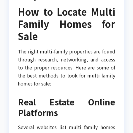
How to Locate Multi
Family Homes for
Sale
The right multi-family properties are found
through research, networking, and access
to the proper resources. Here are some of
the best methods to look for multi family
homes for sale:
Real Estate Online
Platforms
Several websites list multi family homes