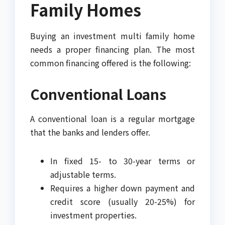
Family Homes
Buying an investment multi family home
needs a proper financing plan. The most
common financing offered is the following:
Conventional Loans
A conventional loan is a regular mortgage
that the banks and lenders offer.
In fixed 15- to 30-year terms or
adjustable terms.
Requires a higher down payment and
credit score (usually 20-25%) for
investment properties.