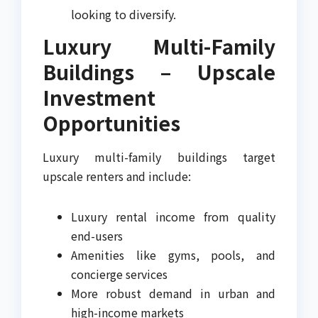
looking to diversify.
Luxury Multi-Family
Buildings – Upscale
Investment
Opportunities
Luxury multi-family buildings target
upscale renters and include:
Luxury rental income from quality
end-users
Amenities like gyms, pools, and
concierge services
More robust demand in urban and
high-income markets