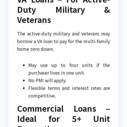
Duty Military &
Veterans
The active-duty military and veterans may
borrow a VA loan to pay for the multi-family
home zero down.
May use up to four units if the
purchaser lives in one unit.
No PMI will apply.
Flexible terms and interest rates are
competitive.
Commercial Loans –
Ideal for 5+ Unit