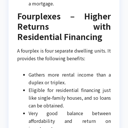
a mortgage.
Fourplexes – Higher
Returns with
Residential Financing
A fourplex is four separate dwelling units. It
provides the following benefits:
Gathers more rental income than a
duplex or triplex.
Eligible for residential financing just
like single-family houses, and so loans
can be obtained.
Very good balance between
affordability and return on