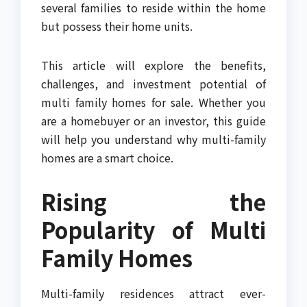
several families to reside within the home
but possess their home units.
This article will explore the benefits,
challenges, and investment potential of
multi family homes for sale. Whether you
are a homebuyer or an investor, this guide
will help you understand why multi-family
homes are a smart choice.
Rising the
Popularity of Multi
Family Homes
Multi-family residences attract ever-