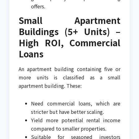
offers.
Small Apartment
Buildings (5+ Units) –
High ROI, Commercial
Loans
An apartment building containing five or
more units is classified as a small
apartment building. These:
Need commercial loans, which are
stricter but have better scaling.
Yield more potential rental income
compared to smaller properties.
Suitable for seasoned investors