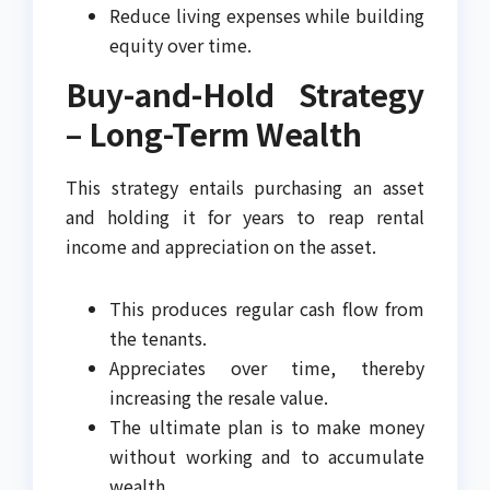
Reduce living expenses while building
equity over time.
Buy-and-Hold Strategy
– Long-Term Wealth
This strategy entails purchasing an asset
and holding it for years to reap rental
income and appreciation on the asset.
This produces regular cash flow from
the tenants.
Appreciates over time, thereby
increasing the resale value.
The ultimate plan is to make money
without working and to accumulate
wealth.