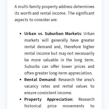
A multi-family property address determines
its worth and rental income. The significant
aspects to consider are:
Urban vs. Suburban Markets
: Urban
markets will generally have greater
rental demand and, therefore higher
rental income but may not necessarily
be more valuable in the long term.
Suburbs can offer lower prices and
often greater long-term appreciation.
Rental Demand
: Research the area’s
vacancy rates and rental values to
ensure consistent income.
Property Appreciation
: Research
historical price movements to