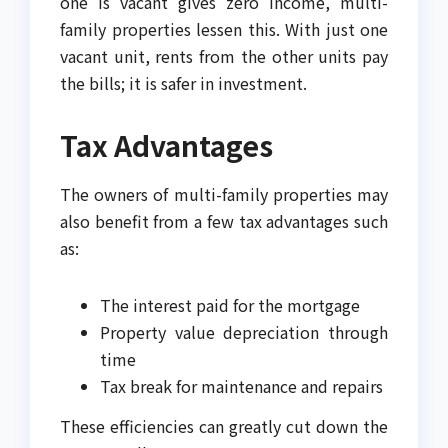
one is vacant gives zero income, multi-
family properties lessen this. With just one
vacant unit, rents from the other units pay
the bills; it is safer in investment.
Tax Advantages
The owners of multi-family properties may
also benefit from a few tax advantages such
as:
The interest paid for the mortgage
Property value depreciation through
time
Tax break for maintenance and repairs
These efficiencies can greatly cut down the