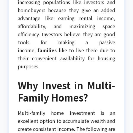
increasing populations like investors and
homebuyers because they give an added
advantage like earning rental income,
affordability, and maximizing space
efficiency. Investors believe they are good
tools for making a passive
income;
families
like to live there due to
their convenient availability for housing
purposes.
Why Invest in Multi-
Family Homes?
Multi-family home investment is an
excellent option to accumulate wealth and
create consistent income. The following are