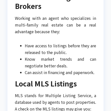
Brokers
Working with an agent who specializes in
multi-family real estate can be a real
advantage because they:
Have access to listings before they are
released to the public.
Know market trends and can
negotiate better deals.
Can assist in financing and paperwork.
Local MLS Listings
MLS stands for Multiple Listing Service, a
database used by agents to post properties.
A check on the MLS listings may give you: