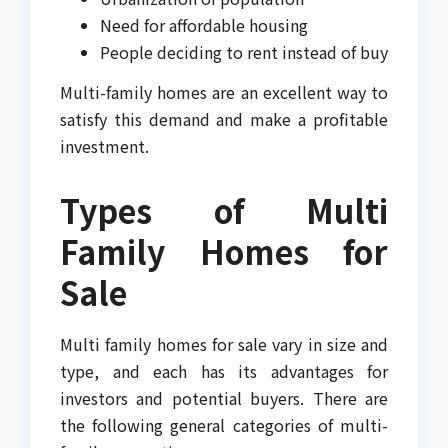
Need for affordable housing
People deciding to rent instead of buy
Multi-family homes are an excellent way to
satisfy this demand and make a profitable
investment.
Types of Multi
Family Homes for
Sale
Multi family homes for sale vary in size and
type, and each has its advantages for
investors and potential buyers. There are
the following general categories of multi-