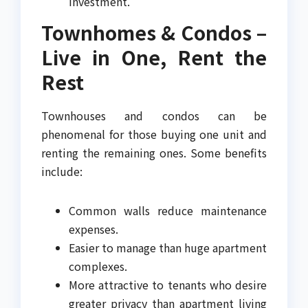
investment.
Townhomes & Condos –
Live in One, Rent the
Rest
Townhouses and condos can be
phenomenal for those buying one unit and
renting the remaining ones. Some benefits
include:
Common walls reduce maintenance
expenses.
Easier to manage than huge apartment
complexes.
More attractive to tenants who desire
greater privacy than apartment living