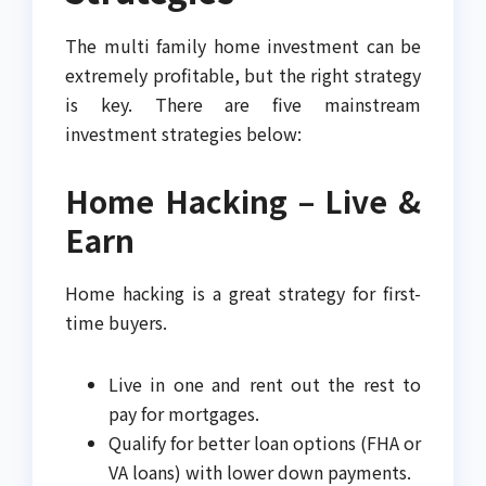
The multi family home investment can be
extremely profitable, but the right strategy
is key. There are five mainstream
investment strategies below:
Home Hacking – Live &
Earn
Home hacking is a great strategy for first-
time buyers.
Live in one and rent out the rest to
pay for mortgages.
Qualify for better loan options (FHA or
VA loans) with lower down payments.