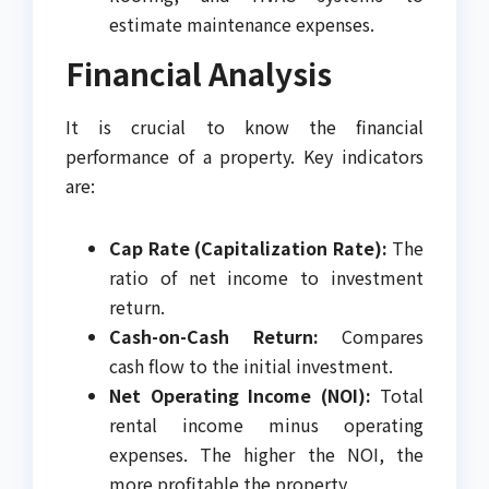
estimate maintenance expenses.
Financial Analysis
It is crucial to know the financial
performance of a property. Key indicators
are:
Cap Rate (Capitalization Rate):
The
ratio of net income to investment
return.
Cash-on-Cash Return:
Compares
cash flow to the initial investment.
Net Operating Income (NOI):
Total
rental income minus operating
expenses. The higher the NOI, the
more profitable the property.