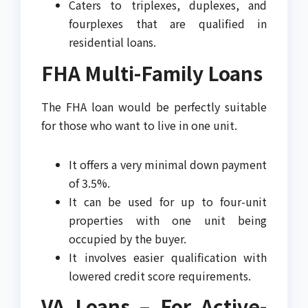
Caters to triplexes, duplexes, and
fourplexes that are qualified in
residential loans.
FHA Multi-Family Loans
The FHA loan would be perfectly suitable
for those who want to live in one unit.
It offers a very minimal down payment
of 3.5%.
It can be used for up to four-unit
properties with one unit being
occupied by the buyer.
It involves easier qualification with
lowered credit score requirements.
VA Loans – For Active-