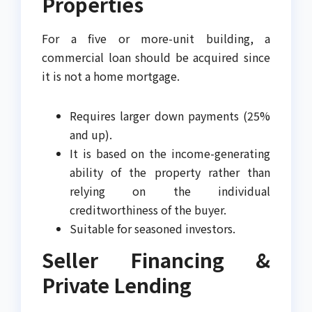
Properties
For a five or more-unit building, a
commercial loan should be acquired since
it is not a home mortgage.
Requires larger down payments (25%
and up).
It is based on the income-generating
ability of the property rather than
relying on the individual
creditworthiness of the buyer.
Suitable for seasoned investors.
Seller Financing &
Private Lending