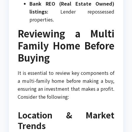
Bank REO (Real Estate Owned)
listings:
Lender repossessed
properties.
Reviewing a Multi
Family Home Before
Buying
It is essential to review key components of
a multi-family home before making a buy,
ensuring an investment that makes a profit.
Consider the following:
Location & Market
Trends