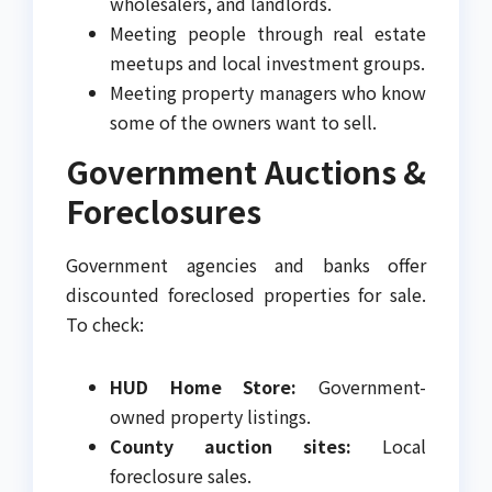
wholesalers, and landlords.
Meeting people through real estate
meetups and local investment groups.
Meeting property managers who know
some of the owners want to sell.
Government Auctions &
Foreclosures
Government agencies and banks offer
discounted foreclosed properties for sale.
To check:
HUD Home Store:
Government-
owned property listings.
County auction sites:
Local
foreclosure sales.