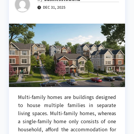
DEC 31, 2025
Multi-family homes are buildings designed
to house multiple families in separate
living spaces. Multi-family homes, whereas
a single-family home only consists of one
household, afford the accommodation for