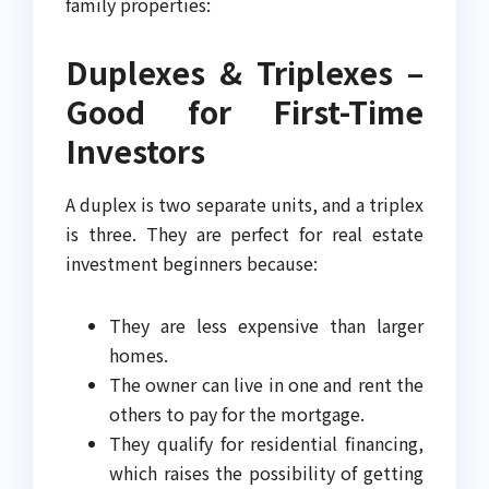
family properties:
Duplexes & Triplexes –
Good for First-Time
Investors
A duplex is two separate units, and a triplex
is three. They are perfect for real estate
investment beginners because:
They are less expensive than larger
homes.
The owner can live in one and rent the
others to pay for the mortgage.
They qualify for residential financing,
which raises the possibility of getting