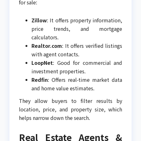
for sale:
Zillow
: It offers property information,
price trends, and mortgage
calculators.
Realtor.com
: It offers verified listings
with agent contacts.
LoopNet
: Good for commercial and
investment properties.
Redfin
: Offers real-time market data
and home value estimates.
They allow buyers to filter results by
location, price, and property size, which
helps narrow down the search.
Real Estate Agents &