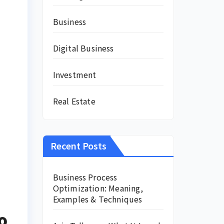
Business
Digital Business
Investment
Real Estate
Recent Posts
Business Process
Optimization: Meaning,
Examples & Techniques
o