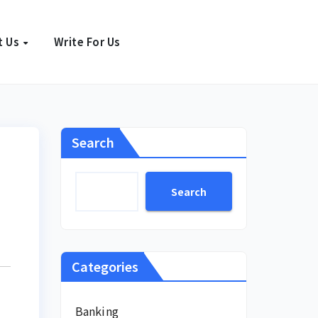
t Us
Write For Us
Search
Search
Categories
Banking