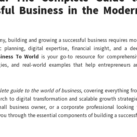
sful Business in the Moder
omy, building and growing a successful business requires mo
c planning, digital expertise, financial insight, and a de
siness To World
is your go-to resource for comprehensi
gies, and real-world examples that help entrepreneurs a
ete guide to the world of business
, covering everything fr
ch to digital transformation and scalable growth strategie
all business owner, or a corporate professional looking 
 you through the essential components of building a successf