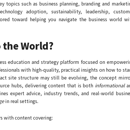
key topics such as business planning, branding and marketi
echnology adoption, sustainability, leadership, custom
lored toward helping you navigate the business world wi
o the World?
ness education and strategy platform focused on empoweri
ssionals with high-quality, practical insights on how to star
act site structure may still be evolving, the concept mirro
urce hubs, delivering content that is both
informational
a
nes expert advice, industry trends, and real-world busine
ge
in real settings.
rs with content covering: