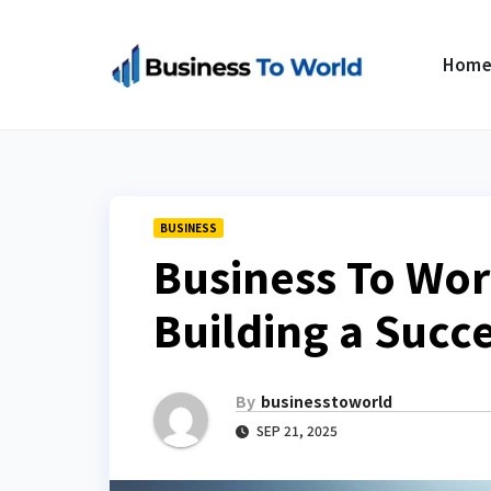
Skip
to
Hom
content
BUSINESS
Business To Wor
Building a Succ
By
businesstoworld
SEP 21, 2025