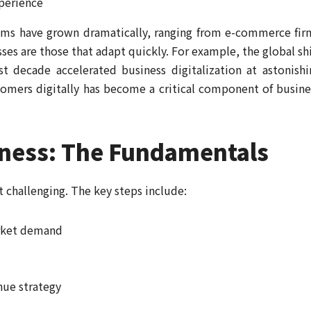
perience
tems have grown dramatically, ranging from e-commerce fir
ses are those that adapt quickly. For example, the global shi
 decade accelerated business digitalization at astonishi
tomers digitally has become a critical component of busine
iness: The Fundamentals
t challenging. The key steps include:
rket demand
nue strategy