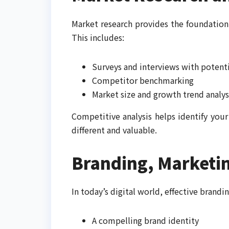
Market research provides the foundation
This includes:
Surveys and interviews with potent
Competitor benchmarking
Market size and growth trend analys
Competitive analysis helps identify you
different and valuable.
Branding, Marketin
In today’s digital world, effective brandi
A compelling brand identity