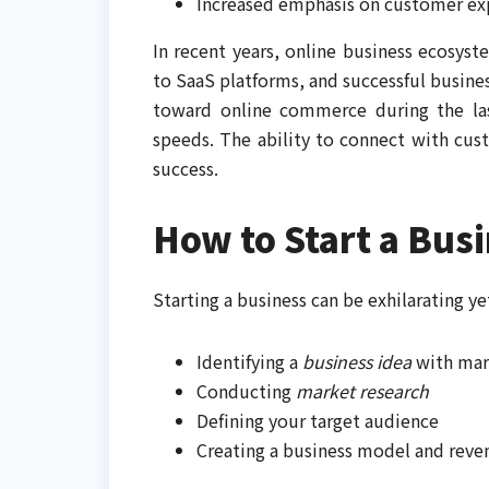
Increased emphasis on customer ex
In recent years, online business ecosys
to SaaS platforms, and successful busines
toward online commerce during the last
speeds. The ability to connect with cus
success.
How to Start a Bus
Starting a business can be exhilarating ye
Identifying a
business idea
with ma
Conducting
market research
Defining your target audience
Creating a business model and reve