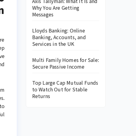
Axis Tallyman: What It Is and
n
Why You Are Getting
Messages
Lloyds Banking: Online
Banking, Accounts, and
re
Services in the UK
ep
ve
Multi Family Homes for Sale:
nd
Secure Passive Income
Top Large Cap Mutual Funds
to Watch Out for Stable
om
Returns
s.
to
ul