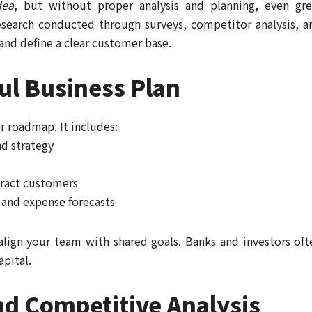
dea
, but without proper analysis and planning, even gre
esearch conducted through surveys, competitor analysis, a
and define a clear customer base.
ul Business Plan
ur roadmap. It includes:
nd strategy
tract customers
and expense forecasts
align your team with shared goals. Banks and investors oft
apital.
d Competitive Analysis