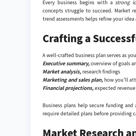
Every business begins with a
strong i
concepts struggle to succeed. Market r
trend assessments helps refine your idea 
Crafting a Successf
A well-crafted business plan serves as yo
Executive summary,
overview of goals a
Market analysis,
research findings
Marketing and sales plan,
how you’ll at
Financial projections,
expected revenue 
Business plans help secure funding and 
require detailed plans before providing c
Market Research an