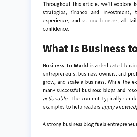
Throughout this article, we’ll explore 
strategies, finance and investment, t
experience, and so much more, all tai
confidence.
What Is Business t
Business To World
is a dedicated busi
entrepreneurs, business owners, and profe
grow, and scale a business. While the ex
many successful business blogs and reso
actionable
. The content typically combi
examples to help readers
apply knowled
A strong business blog fuels entrepreneu