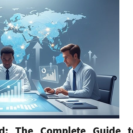
ld: The Complete Guide t