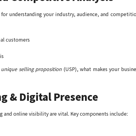
 for understanding your industry, audience, and competitio
ial customers
is
r
unique selling proposition
(USP), what makes your busine
g & Digital Presence
ng and online visibility are vital. Key components include: