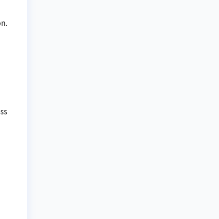
n.
ss