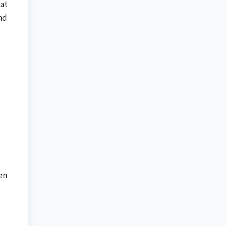
at
nd
en