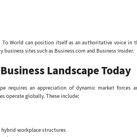
 To World can position itself as an authoritative voice in t
ty business sites such as Business.com and Business Insider.
 Business Landscape Today
ape requires an appreciation of dynamic market forces a
es operate globally. These include:
 hybrid workplace structures