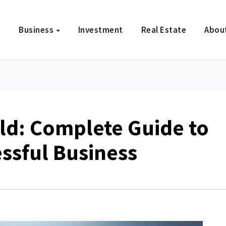
e
Business
Investment
Real Estate
Abou
ld: Complete Guide to
essful Business