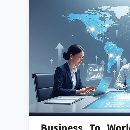
Business To Wor