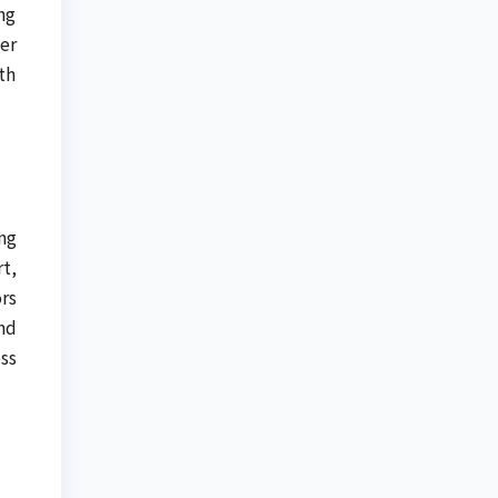
ng
er
th
ng
t,
rs
nd
ss