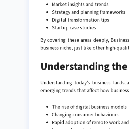
Market insights and trends
Strategy and planning frameworks
Digital transformation tips
Startup case studies
By covering these areas deeply, Business
business niche, just like other high-quali
Understanding the
Understanding today’s business landsc
emerging trends that affect how business
The rise of digital business models
Changing consumer behaviours
Rapid adoption of remote work and