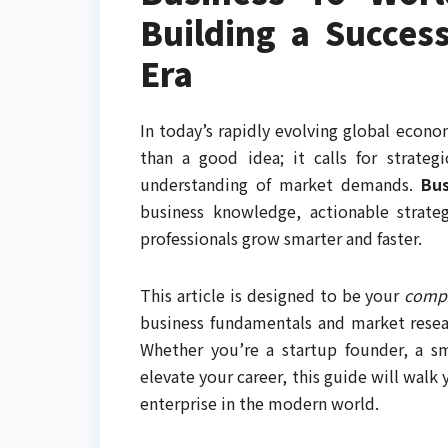
Building a Succes
Era
In today’s rapidly evolving global econ
than a good idea; it calls for strategi
understanding of market demands.
Bu
business knowledge, actionable strate
professionals grow smarter and faster.
This article is designed to be your
compl
business fundamentals and market resear
Whether you’re a startup founder, a sm
elevate your career, this guide will walk
enterprise in the modern world.